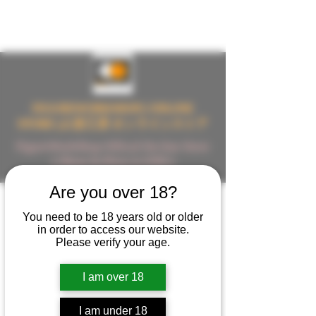
FIGUREWORKSHOP ( ONLINE
STORE )人形工房 オンラインストア
FigureWorkShop Offical On-line Store
( Show In Price is USD )
Are you over 18?
You need to be 18 years old or older
in order to access our website.
Please verify your age.
in store now
I am over 18
I am under 18