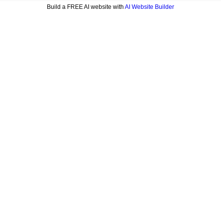
Build a FREE AI website with
AI Website Builder