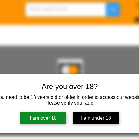
p
Are you over 18?
REWORKSHOP ( ONLINE STORE )人形工房 オン
ou need to be 18 years old or older in order to access our websit
Please verify your age.
ureWorkShop Offical On-line Store ( Show In Price is 
I am over 18
I am under 18