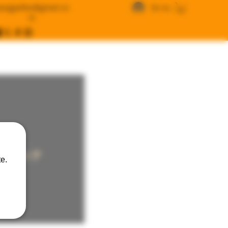
angywfws@gmail.co
Se connecter
m
ラインストア
e.
USD )