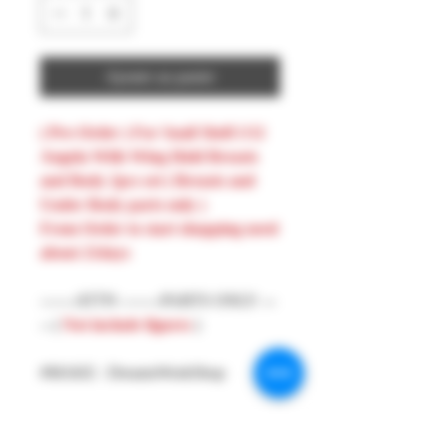
Ajouter au panier
( Pre-Order ) For Snail Shell 1/12
Angela With Wing Hold Breasts
and Body 2pcs set ( Breasts and
Under Body parts only )
From Order to start shopping need
about 21days
-------ATTN --------PARTS ONLY ---
-- (
Not include figures
)
#MAKE : DreamsWorkShop
#Model : 1/12 Figures Parts