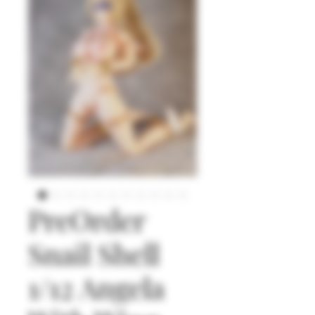
PreOrder
Snail Shell
1/12 Angela