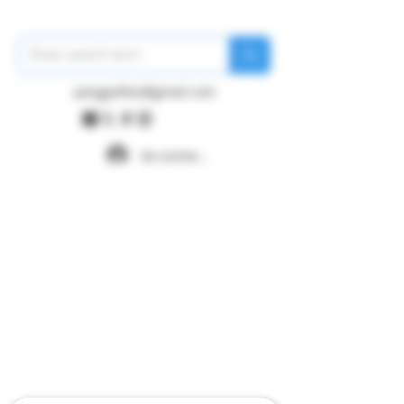
pangywfws@gmail.com
Se connecter