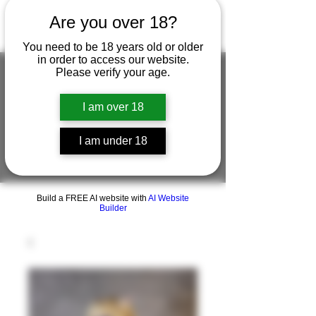
Are you over 18?
You need to be 18 years old or older
in order to access our website.
Please verify your age.
I am over 18
FIGUREWORKSHOP ( ONLINE
STORE )人形工房 オンラインストア
I am under 18
FigureWorkShop Offical On-line Store
( Show In Price is USD )
Build a FREE AI website with
AI Website
Builder