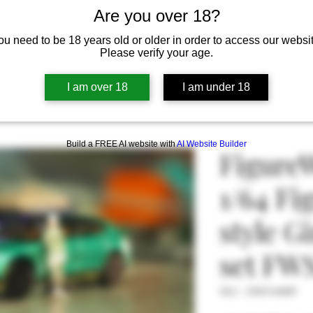
Are you over 18?
ou need to be 18 years old or older in order to access our websit
Please verify your age.
I am over 18
I am under 18
Build a FREE AI website with
AI Website Builder
Figure
1/64 Fi
style Gi
set FW
SKU : DWS164087