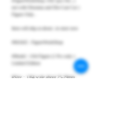
rFigureWorkShop 1/64 1pcs Set , (
not with Diorama and Die-Cast Car )
Figure Only .
Item will ship at about ; in store now
#MAKE : FigureWorkShop
#Model : 1/64 Figure (1 Pcs only )
Limited Edition
#Size：1/64 scale about 25-29mm
High
#Metarial : Resin and Hand Painting
Item
#Sale Date : Ship at about 09SEP19