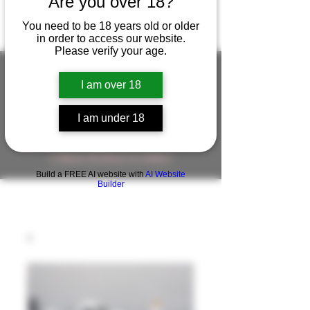
Are you over 18?
You need to be 18 years old or older
in order to access our website.
Please verify your age.
I am over 18
FIGUREWORKSHOP ( ONLINE
I am under 18
STORE )人形工房 オンラインストア
FigureWorkShop Offical On-line Store
( Show In Price is USD )
Build a FREE AI website with
AI Website
Builder