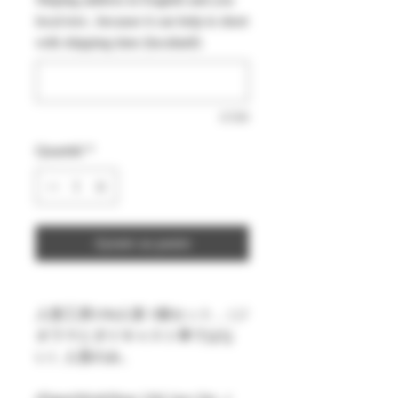
local text , because it can help to short
with shipping time (facultatif)
0/500
Quantité
*
Ajouter au panier
人形工房1/64人形 1個セット ,（ジ
オラマとダイキャスト車ではな
い）人形のみ。