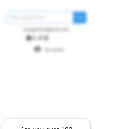
pangywfws@gmail.com
Se connecter