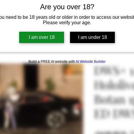
Are you over 18?
ou need to be 18 years old or older in order to access our websit
Please verify your age.
I am over 18
I am under 18
Build a FREE AI website with
AI Website Builder
DWS+ 1
Hololiv
Botan 1
ED DWS
Pr
 24,90 $US 
2