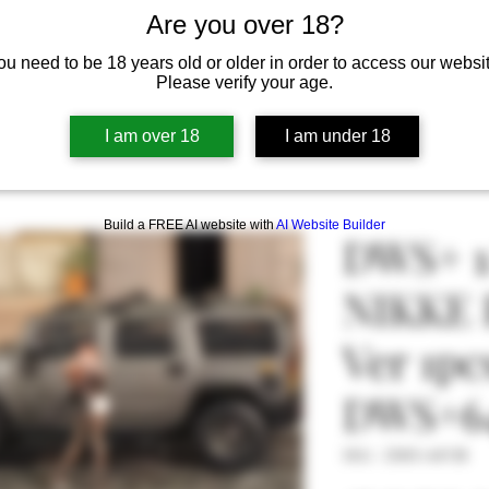
Are you over 18?
ou need to be 18 years old or older in order to access our websit
Please verify your age.
I am over 18
I am under 18
Build a FREE AI website with
AI Website Builder
DWS+ 1
NIKKE 
Ver 1pc
DWS+6
SKU : DWS+64138