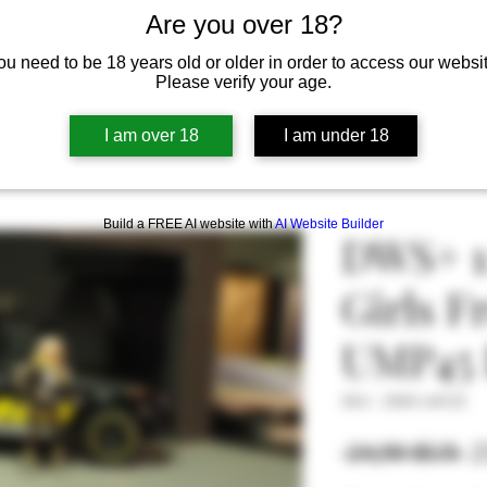
Are you over 18?
ou need to be 18 years old or older in order to access our websit
Please verify your age.
I am over 18
I am under 18
Build a FREE AI website with
AI Website Builder
DWS+ 1
Girls F
UMP45 
SKU : DWS+64123
Pr
 24,90 $US 
2
or