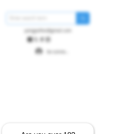
pangywfws@gmail.com
Se connecter