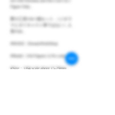
not with Diorama and Die-Cast Car )
Figure Only .
夢の工房1/64 1個セット ,（ジオラ
マとダイキャスト車ではない）人
形のみ。
#MAKE : DreamsWorkShop
#Model : 1/64 Figures 1( Pcs only )
#Size：1/64 scale about 15-29mm
High
#Metarial : Resin and Hand Painting
Item
#Sale Date : JAN2023