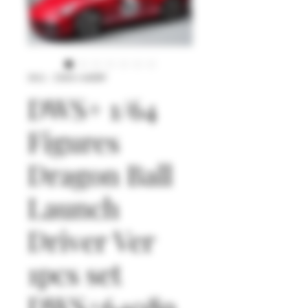
SKU : DWS+64089
DWS+ 1/64
Figures
Dragon Ball
Launch
Driver Ver
1pcs set
DWS+64089