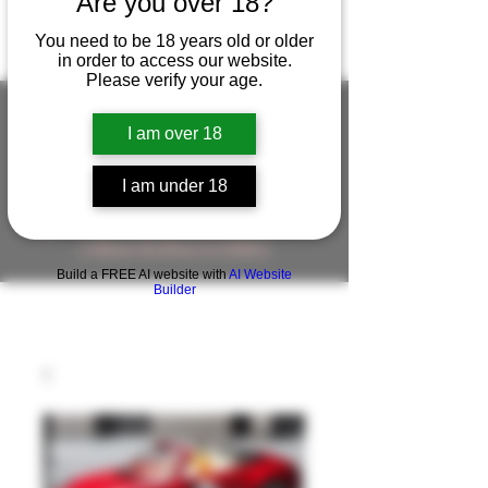
Are you over 18?
You need to be 18 years old or older
in order to access our website.
Please verify your age.
I am over 18
FIGUREWORKSHOP ( ONLINE
I am under 18
STORE )人形工房 オンラインストア
FigureWorkShop Offical On-line Store
( Show In Price is USD )
Build a FREE AI website with
AI Website
Builder