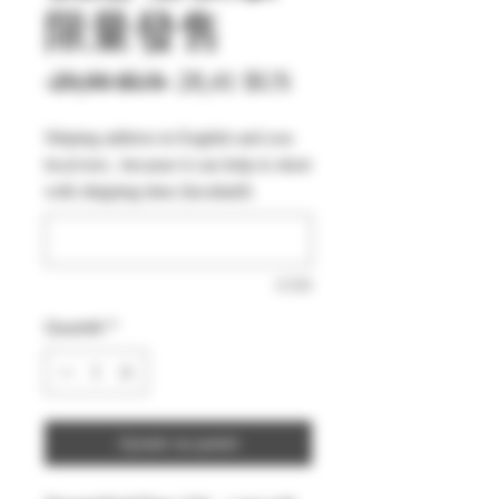
限量發售
Prix
Prix
 29,90 $US 
28,41 $US
original
promotionnel
Shiping address in English and you
local text , because it can help to short
with shipping time (facultatif)
0/500
Quantité
*
Ajouter au panier