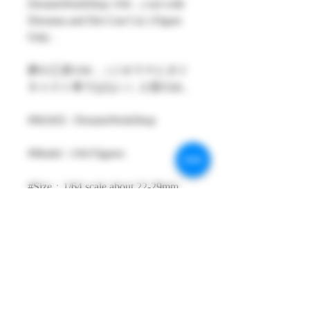
DreamsWorkShop 1/64 , ( not with
Diorama and Die-Cast Car ) Figure
Only .
夢の工房1/64 ,（ジオラマとダイ
キャスト車ではない）人形のみ。
#MAKE : DreamsWorkShop
#Model : 1/64 Figures
#Size：1/64 scale about 22-29mm
High
#Metarial : Resin and Hand Painting
Item
#Sale Date : FEB2026