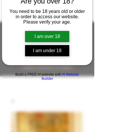
Are you over 18?
You need to be 18 years old or older
in order to access our website.
Please verify your age.
I am over 18
FIGUREWORKSHOP ( ONLINE
I am under 18
STORE )人形工房 オンラインストア
FigureWorkShop Offical On-line Store
( Show In Price is USD )
Build a FREE AI website with
AI Website
Builder