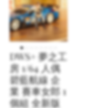
DWS+ 夢之工
房 1/64 人偶
碧藍航線 企
業 賽車女郎 1
個組 全新版