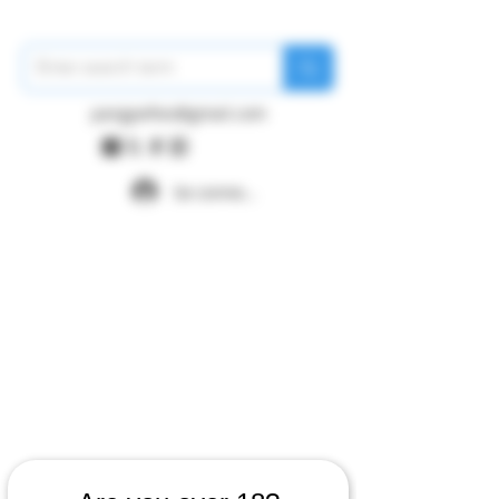
pangywfws@gmail.com
Se connecter