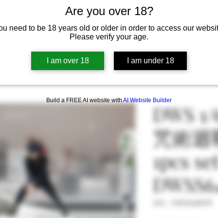
Are you over 18?
ou need to be 18 years old or older in order to access our websit
Please verify your age.
I am over 18
I am under 18
Build a FREE AI website with
AI Website Builder
DWS 1/
咒術迴戰
1pcs se
DWSS6
SKU : DWSS64007B