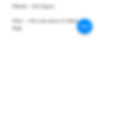
#Model : 1/64 Figures
#Size：1/64 scale about 22-29mm
High
#Metarial : Resin and Hand Painting
Item
#Sale Date : FEB2026
#Condition: Plastic Bag and Plastic
Box
#Tracking No : Yes
PRODUCT INFO