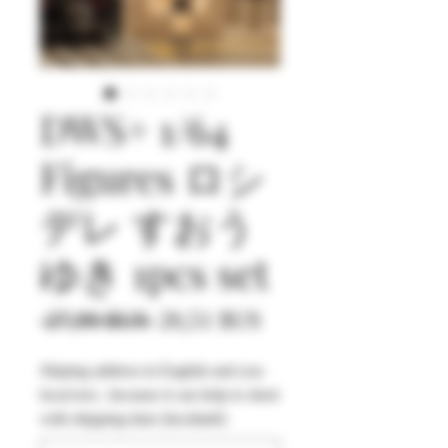
DWS+ 1/64
Figures ロシ
デレ すおう
ゆき 1pcs set
Prix
Prix
 27,90 $US 
26,51 $US
original
promotionnel
Shiping address in English and you
local text , because it can help to short
with shipping time (facultatif)