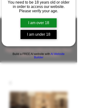
You need to be 18 years old or older
in order to access our website.
Please verify your age.
I am over 18
I am under 18
FIGUREWORKSHOP ( ONLINE
STORE )人形工房 オンラインストア
FigureWorkShop Offical On-line Store
Build a FREE AI website with
AI Website
( Show In Price is USD )
Builder