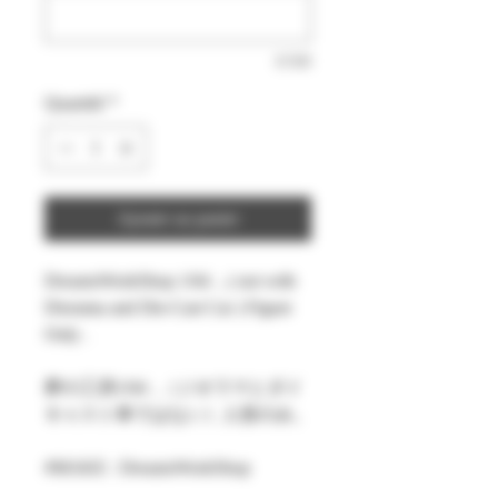
0/500
Quantité
*
Ajouter au panier
DreamsWorkShop 1/64 , ( not with
Diorama and Die-Cast Car ) Figure
Only .
夢の工房1/64 ,（ジオラマとダイ
キャスト車ではない）人形のみ。
#MAKE : DreamsWorkShop