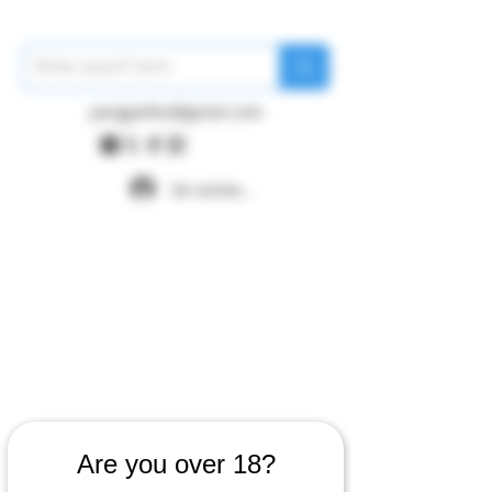
pangywfws@gmail.com
Se connecter
Are you over 18?