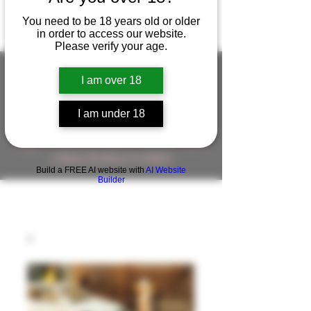
You need to be 18 years old or older
in order to access our website.
Please verify your age.
I am over 18
FIGUREWORKSHOP ( ONLINE
I am under 18
STORE )人形工房 オンラインストア
FigureWorkShop Offical On-line Store
( Show In Price is USD )
Build a FREE AI website with
AI Website
Builder