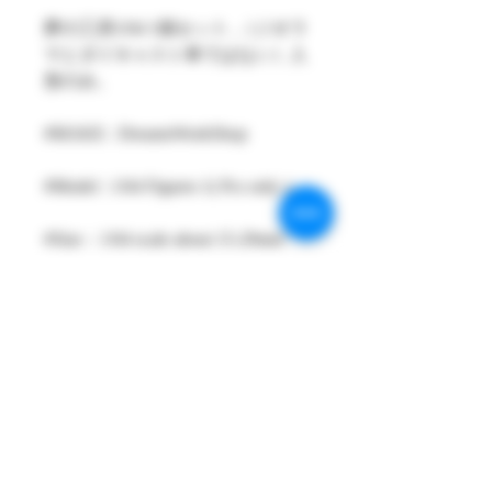
夢の工房1/64 1個セット ,（ジオラ
マとダイキャスト車ではない）人
形のみ。
#MAKE : DreamsWorkShop
#Model : 1/64 Figures 1( Pcs only )
#Size：1/64 scale about 15-29mm
High
#Metarial : Resin and Hand Painting
Item
#Sale Date : FEB2024
#Condition: Plastic Bag and Plastic
Box