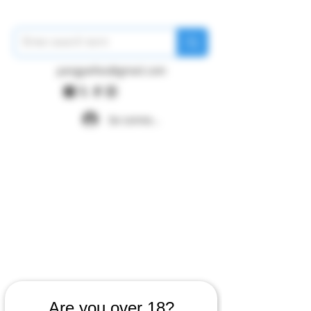
pangywfws@gmail.com
Se connecter
Are you over 18?