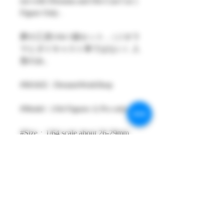
not with Diorama and Die-Cast Car )
Figure Only .
夢の工房1/64 1個セット ,（ジオラ
マとダイキャスト車ではない）人
形のみ。
#MAKE : DreamsWorkShop
#Model : 1/64 Figures 1( Pcs only )
#Size：1/64 scale about 26-29mm
High
#Metarial : Resin and Hand Painting
Item
#Sale Date : NOV2022