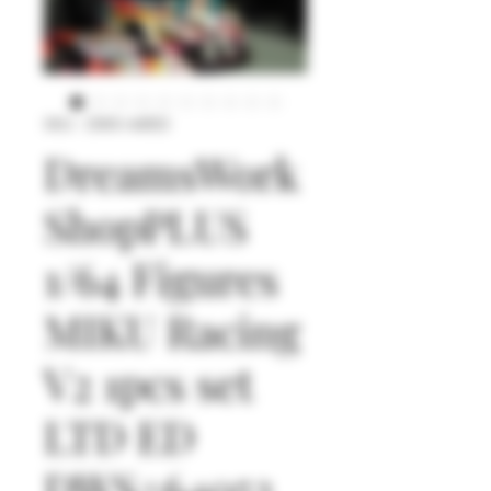
SKU : DWS+64053
DreamsWork
ShopPLUS
1/64 Figures
MIKU Racing
V2 1pcs set
LTD ED
DWS+64053