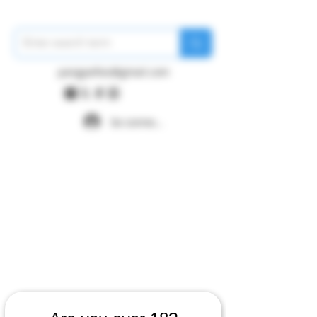
pangywfws@gmail.com
Se connecter