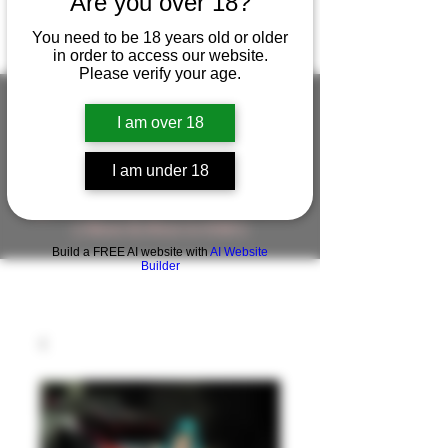
Are you over 18?
You need to be 18 years old or older
in order to access our website.
Please verify your age.
I am over 18
FIGUREWORKSHOP ( ONLINE
I am under 18
STORE )人形工房 オンラインストア
FigureWorkShop Offical On-line Store
( Show In Price is USD )
Build a FREE AI website with
AI Website
Builder