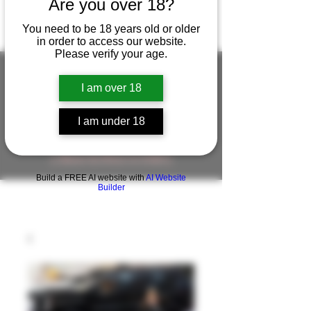
Are you over 18?
You need to be 18 years old or older
in order to access our website.
Please verify your age.
I am over 18
FIGUREWORKSHOP ( ONLINE
I am under 18
STORE )人形工房 オンラインストア
FigureWorkShop Offical On-line Store
( Show In Price is USD )
Build a FREE AI website with
AI Website
Builder