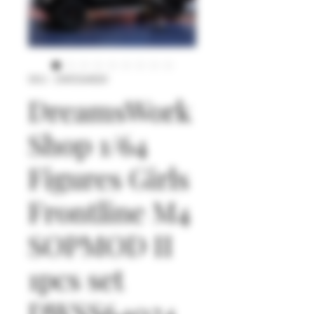
SKU : DWSS64024
DreamsWork
Shop 1/64
Figures Girls
Frontline M4
SOPMOD II
1pcs set
DWSS64024