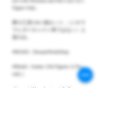
not with Diorama and Die-Cast Car )
Figure Only .
夢の工房1/64 1個セット ,（ジオラ
マとダイキャスト車ではない）人
形のみ。
#MAKE : DreamsWorkShop
#Model : Anime 1/64 Figures 1( Pcs
only )
#Size：1/64 scale about 26-29mm
High
#Metarial : Resin and Hand Painting
Item
#Sale Date : MAR2021