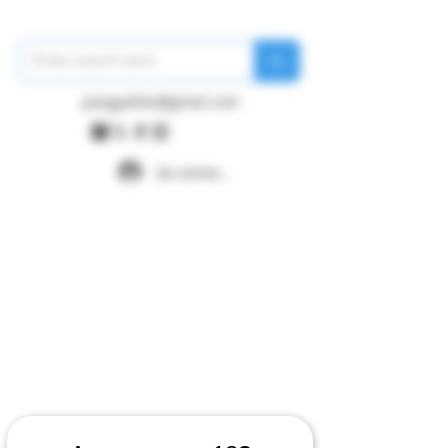
pangywfws@gmail.com
Se connecter