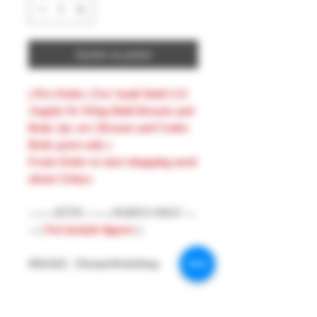
Ajouter au panier
( Pre-Order ) For Snail Shell 1/12
Angela No Wing Hold Breasts and
Body 2pc set ( Breasts and Under
Body parts only )
From Order to start shopping need
about 21days
-------ATTN --------PARTS ONLY ---
-- (
Not include figures
)
#MAKE : DreamsWorkShop
#Model : 1/12 Figures Parts