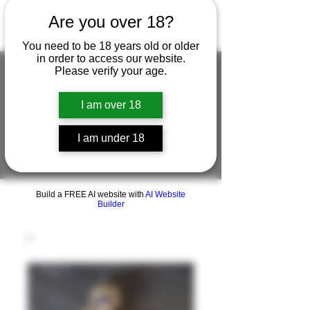
Are you over 18?
You need to be 18 years old or older
in order to access our website.
Please verify your age.
I am over 18
FIGUREWORKSHOP ( ONLINE
STORE )人形工房 オンラインストア
I am under 18
FigureWorkShop Offical On-line Store
( Show In Price is USD )
Build a FREE AI website with
AI Website
Builder