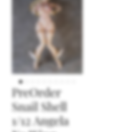
PreOrder
Snail Shell
1/12 Angela