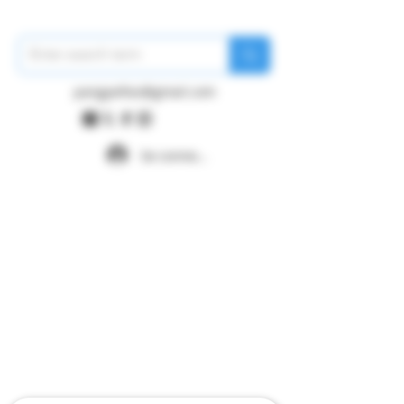
pangywfws@gmail.com
Se connecter